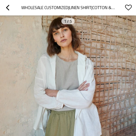
WHOLESALE CUSTOMIZED|LINEN SHIRT|COTTON & LINEN BLEND| OEM SERVICE
1
/
5