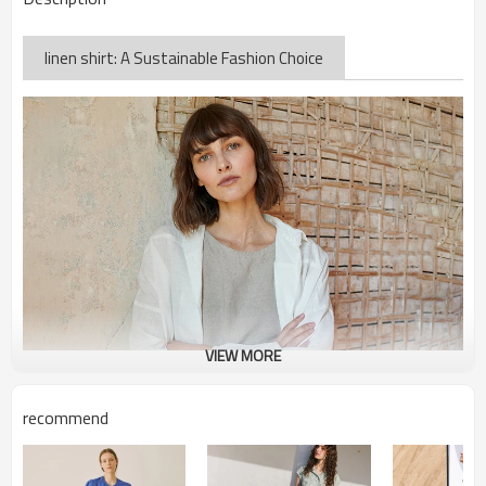
linen shirt: A Sustainable Fashion Choice
VIEW MORE
recommend