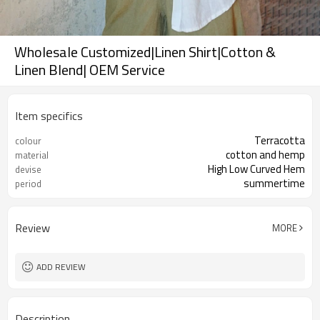
Wholesale Customized|Linen Shirt|Cotton &
Linen Blend| OEM Service
Item specifics
Terracotta
colour
cotton and hemp
material
High Low Curved Hem
devise
summertime
period
Review
MORE
ADD REVIEW
Description