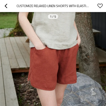
CUSTOMIZE RELAXED LINEN SHORTS WITH ELASTIC WAIST MANUFACTURER | LINENWIND
1
/
5