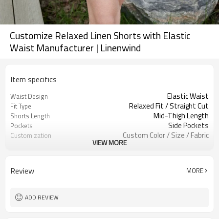
Customize Relaxed Linen Shorts with Elastic
Waist Manufacturer | Linenwind
Item specifics
Elastic Waist
Waist Design
Relaxed Fit / Straight Cut
Fit Type
Mid-Thigh Length
Shorts Length
Side Pockets
Pockets
Custom Color / Size / Fabric
Customization
VIEW MORE
Summer Daily / Loungewear / Travel
Occasion
Review
MORE
ADD REVIEW