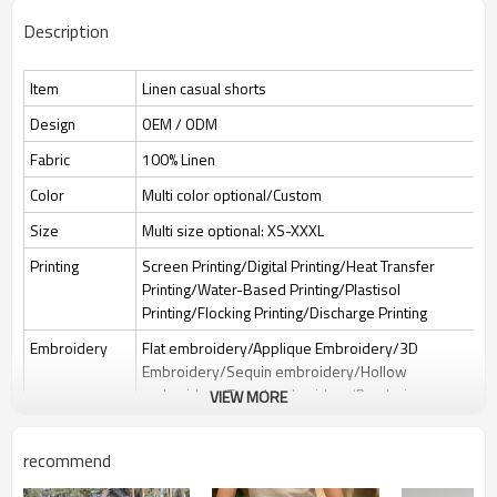
Description
Item
Linen casual shorts
Design
OEM / ODM
Fabric
100% Linen
Color
Multi color optional/Custom
Size
Multi size optional: XS-XXXL
Printing
Screen Printing/Digital Printing/Heat Transfer
Printing/Water-Based Printing/Plastisol
Printing/Flocking Printing/Discharge Printing
Embroidery
Flat embroidery/Applique Embroidery/3D
Embroidery/Sequin embroidery/Hollow
embroidery/Towel embroidery/Broderie
VIEW MORE
Anglaise
Packing
1pc/polybag , 80pcs/carton or to be packed as
recommend
requirements.