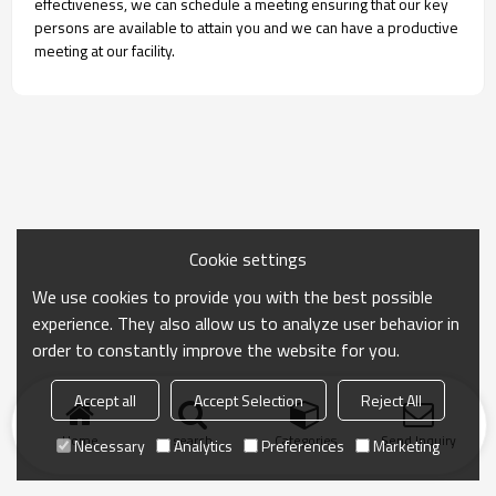
effectiveness, we can schedule a meeting ensuring that our key
persons are available to attain you and we can have a productive
meeting at our facility.
Cookie settings
We use cookies to provide you with the best possible
experience. They also allow us to analyze user behavior in
order to constantly improve the website for you.
Accept all
Accept Selection
Reject All
Home
search
Categories
Send Inquiry
Necessary
Analytics
Preferences
Marketing