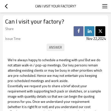
CAN I VISIT YOUR FACTORY?
Can I visit your factory?
Share
Nov 22,2024
Issue Time
We're always happy to schedule a meeting with you! But we do
not attain walk-in / pop-up meetings. Our key persons remain
attending existing clients or may be busy in other priorities which
are pre-scheduled. Hence we may not entertain you keeping
pre-scheduled meetings and work aside.
Essentially we request you to share a brief about your
requirement with supporting tech pack or sketches, or a sample
image with quantity details so that we can begin the quoting
process for you. Once we understand your requirement
(whether it is right fit or not) and you understand our cost