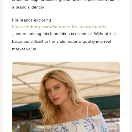
a brand’s identity.
For brands exploring
linen clothing manufacturers for luxury brands
, understanding this foundation is essential. Without it, it
becomes difficult to translate material quality into real
market value.