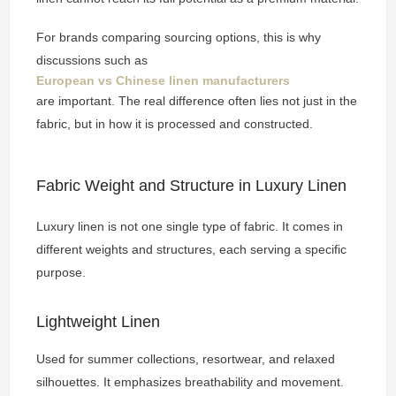
For brands comparing sourcing options, this is why
discussions such as
European vs Chinese linen manufacturers
are important. The real difference often lies not just in the
fabric, but in how it is processed and constructed.
Fabric Weight and Structure in Luxury Linen
Luxury linen is not one single type of fabric. It comes in
different weights and structures, each serving a specific
purpose.
Lightweight Linen
Used for summer collections, resortwear, and relaxed
silhouettes. It emphasizes breathability and movement.