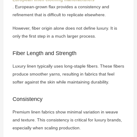
. European-grown flax provides a consistency and
refinement that is difficult to replicate elsewhere.
However, fiber origin alone does not define luxury. It is
only the first step in a much larger process.
Fiber Length and Strength
Luxury linen typically uses long-staple fibers. These fibers
produce smoother yarns, resulting in fabrics that feel
softer against the skin while maintaining durability.
Consistency
Premium linen fabrics show minimal variation in weave
and texture. This consistency is critical for luxury brands,
especially when scaling production.