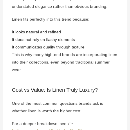
understated elegance rather than obvious branding.
Linen fits perfectly into this trend because:
It looks natural and refined
It does not rely on flashy elements
It communicates quality through texture
This is why many high-end brands are incorporating linen
into their collections, even beyond traditional summer
wear.
Cost vs Value: Is Linen Truly Luxury?
One of the most common questions brands ask is
whether linen is worth the higher cost.
For a deeper breakdown, see 👉