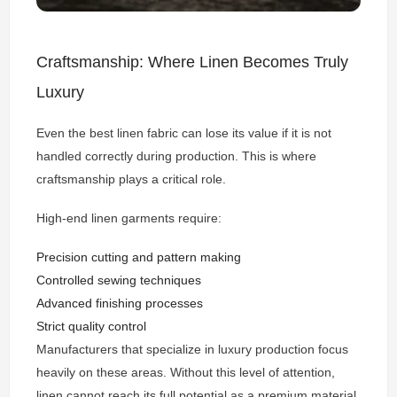
Craftsmanship: Where Linen Becomes Truly
Luxury
Even the best linen fabric can lose its value if it is not
handled correctly during production. This is where
craftsmanship plays a critical role.
High-end linen garments require:
Precision cutting and pattern making
Controlled sewing techniques
Advanced finishing processes
Strict quality control
Manufacturers that specialize in luxury production focus
heavily on these areas. Without this level of attention,
linen cannot reach its full potential as a premium material.