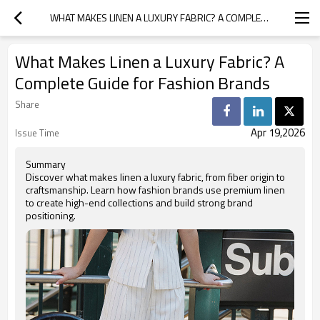
WHAT MAKES LINEN A LUXURY FABRIC? A COMPLETE GUIDE FOR FASHION BRANDS
What Makes Linen a Luxury Fabric? A
Complete Guide for Fashion Brands
Share
Apr 19,2026
Issue Time
Summary
Discover what makes linen a luxury fabric, from fiber origin to
craftsmanship. Learn how fashion brands use premium linen
to create high-end collections and build strong brand
positioning.