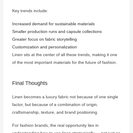
Key trends include:
Increased demand for sustainable materials
Smaller production runs and capsule collections
Greater focus on fabric storytelling
Customization and personalization
Linen sits at the center of all these trends, making it one
of the most important materials for the future of fashion.
Final Thoughts
Linen becomes a luxury fabric not because of one single
factor, but because of a combination of origin,
craftsmanship, texture, and brand positioning.
For fashion brands, the real opportunity lies in
understanding how to use linen strategically — not just as