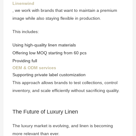
Linenwind
, we work with brands that want to maintain a premium
image while also staying flexible in production.
This includes:
Using high-quality linen materials
Offering low MOQ starting from 60 pcs
Providing full
OEM & ODM services
Supporting private label customization
This approach allows brands to test collections, control
inventory, and scale efficiently without sacrificing quality.
The Future of Luxury Linen
The luxury market is evolving, and linen is becoming
more relevant than ever.