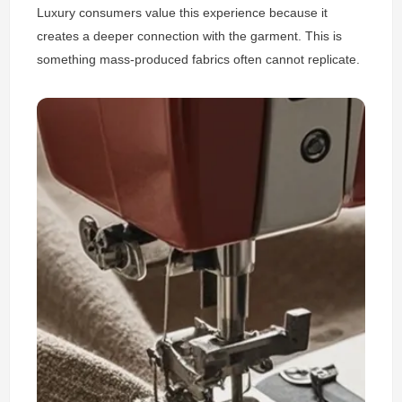
Luxury consumers value this experience because it
creates a deeper connection with the garment. This is
something mass-produced fabrics often cannot replicate.