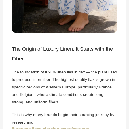
The Origin of Luxury Linen: It Starts with the
Fiber
The foundation of luxury linen lies in flax — the plant used
to produce linen fiber. The highest quality flax is grown in
specific regions of Western Europe, particularly France
and Belgium, where climate conditions create long,
strong, and uniform fibers.
This is why many brands begin their sourcing journey by
researching
European linen clothing manufacturers