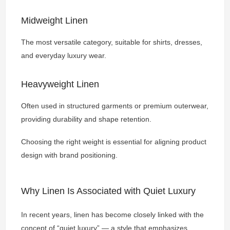
Midweight Linen
The most versatile category, suitable for shirts, dresses,
and everyday luxury wear.
Heavyweight Linen
Often used in structured garments or premium outerwear,
providing durability and shape retention.
Choosing the right weight is essential for aligning product
design with brand positioning.
Why Linen Is Associated with Quiet Luxury
In recent years, linen has become closely linked with the
concept of “quiet luxury” — a style that emphasizes