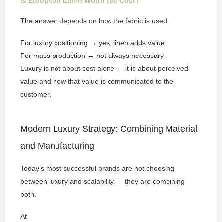
Is European Linen Worth the Cost?
The answer depends on how the fabric is used.
For luxury positioning → yes, linen adds value
For mass production → not always necessary
Luxury is not about cost alone — it is about perceived
value and how that value is communicated to the
customer.
Modern Luxury Strategy: Combining Material
and Manufacturing
Today’s most successful brands are not choosing
between luxury and scalability — they are combining
both.
At