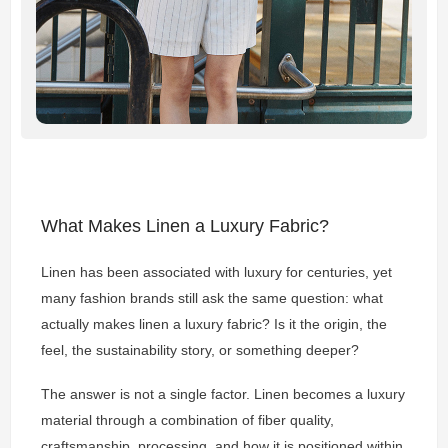
What Makes Linen a Luxury Fabric?
Linen has been associated with luxury for centuries, yet
many fashion brands still ask the same question: what
actually makes linen a luxury fabric? Is it the origin, the
feel, the sustainability story, or something deeper?
The answer is not a single factor. Linen becomes a luxury
material through a combination of fiber quality,
craftsmanship, processing, and how it is positioned within