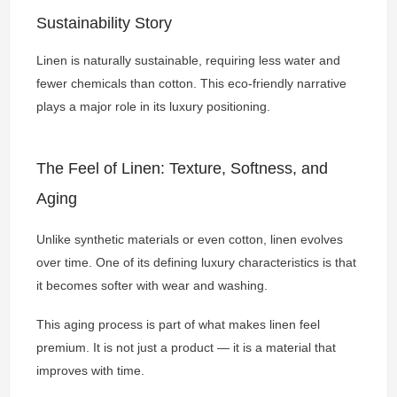
Sustainability Story
Linen is naturally sustainable, requiring less water and
fewer chemicals than cotton. This eco-friendly narrative
plays a major role in its luxury positioning.
The Feel of Linen: Texture, Softness, and
Aging
Unlike synthetic materials or even cotton, linen evolves
over time. One of its defining luxury characteristics is that
it becomes softer with wear and washing.
This aging process is part of what makes linen feel
premium. It is not just a product — it is a material that
improves with time.