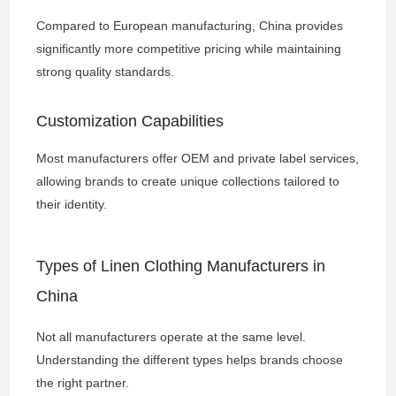
Compared to European manufacturing, China provides
significantly more competitive pricing while maintaining
strong quality standards.
Customization Capabilities
Most manufacturers offer OEM and private label services,
allowing brands to create unique collections tailored to
their identity.
Types of Linen Clothing Manufacturers in
China
Not all manufacturers operate at the same level.
Understanding the different types helps brands choose
the right partner.