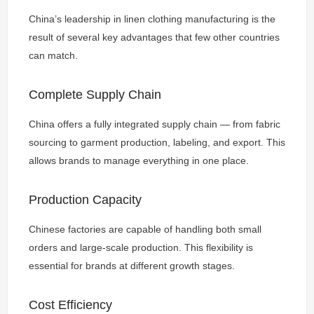
China’s leadership in linen clothing manufacturing is the
result of several key advantages that few other countries
can match.
Complete Supply Chain
China offers a fully integrated supply chain — from fabric
sourcing to garment production, labeling, and export. This
allows brands to manage everything in one place.
Production Capacity
Chinese factories are capable of handling both small
orders and large-scale production. This flexibility is
essential for brands at different growth stages.
Cost Efficiency