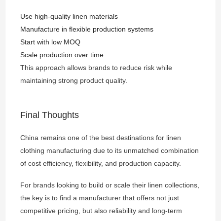
Use high-quality linen materials
Manufacture in flexible production systems
Start with low MOQ
Scale production over time
This approach allows brands to reduce risk while
maintaining strong product quality.
Final Thoughts
China remains one of the best destinations for linen
clothing manufacturing due to its unmatched combination
of cost efficiency, flexibility, and production capacity.
For brands looking to build or scale their linen collections,
the key is to find a manufacturer that offers not just
competitive pricing, but also reliability and long-term