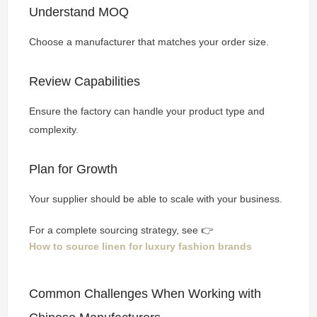
Understand MOQ
Choose a manufacturer that matches your order size.
Review Capabilities
Ensure the factory can handle your product type and
complexity.
Plan for Growth
Your supplier should be able to scale with your business.
For a complete sourcing strategy, see 👉
How to source linen for luxury fashion brands
Common Challenges When Working with