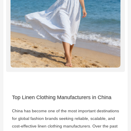
Top Linen Clothing Manufacturers in China
China has become one of the most important destinations
for global fashion brands seeking reliable, scalable, and
cost-effective linen clothing manufacturers. Over the past