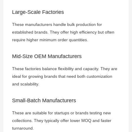
Large-Scale Factories
These manufacturers handle bulk production for
established brands. They offer high efficiency but often
require higher minimum order quantities.
Mid-Size OEM Manufacturers
These factories balance flexibility and capacity. They are
ideal for growing brands that need both customization
and scalability.
Small-Batch Manufacturers
These are suitable for startups or brands testing new
collections. They typically offer lower MOQ and faster
turnaround.