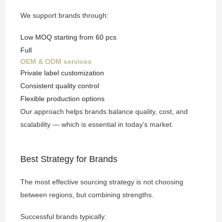
We support brands through:
Low MOQ starting from 60 pcs
Full
OEM & ODM services
Private label customization
Consistent quality control
Flexible production options
Our approach helps brands balance quality, cost, and
scalability — which is essential in today’s market.
Best Strategy for Brands
The most effective sourcing strategy is not choosing
between regions, but combining strengths.
Successful brands typically: