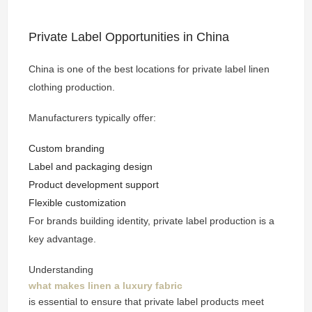
Private Label Opportunities in China
China is one of the best locations for private label linen
clothing production.
Manufacturers typically offer:
Custom branding
Label and packaging design
Product development support
Flexible customization
For brands building identity, private label production is a
key advantage.
Understanding
what makes linen a luxury fabric
is essential to ensure that private label products meet