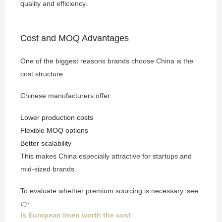
quality and efficiency.
Cost and MOQ Advantages
One of the biggest reasons brands choose China is the
cost structure.
Chinese manufacturers offer:
Lower production costs
Flexible MOQ options
Better scalability
This makes China especially attractive for startups and
mid-sized brands.
To evaluate whether premium sourcing is necessary, see
👉
Is European linen worth the cost