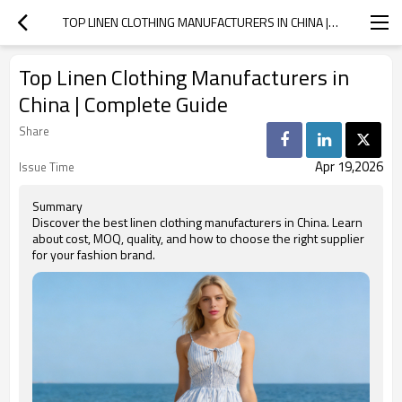
TOP LINEN CLOTHING MANUFACTURERS IN CHINA | COMPLETE GUIDE
Top Linen Clothing Manufacturers in
China | Complete Guide
Share
Apr 19,2026
Issue Time
Summary
Discover the best linen clothing manufacturers in China. Learn
about cost, MOQ, quality, and how to choose the right supplier
for your fashion brand.