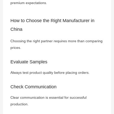
premium expectations.
How to Choose the Right Manufacturer in
China
Choosing the right partner requires more than comparing
prices.
Evaluate Samples
Always test product quality before placing orders.
Check Communication
Clear communication is essential for successful
production.