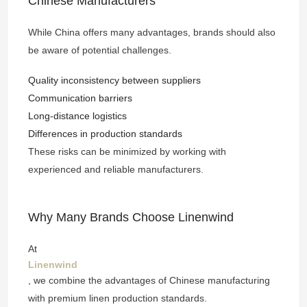
Chinese Manufacturers
While China offers many advantages, brands should also
be aware of potential challenges.
Quality inconsistency between suppliers
Communication barriers
Long-distance logistics
Differences in production standards
These risks can be minimized by working with
experienced and reliable manufacturers.
Why Many Brands Choose Linenwind
At
Linenwind
, we combine the advantages of Chinese manufacturing
with premium linen production standards.