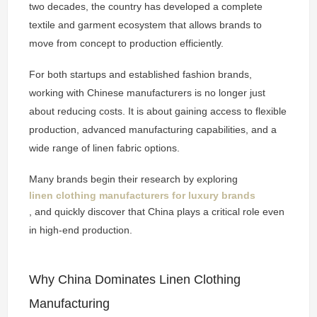
two decades, the country has developed a complete
textile and garment ecosystem that allows brands to
move from concept to production efficiently.
For both startups and established fashion brands,
working with Chinese manufacturers is no longer just
about reducing costs. It is about gaining access to flexible
production, advanced manufacturing capabilities, and a
wide range of linen fabric options.
Many brands begin their research by exploring
linen clothing manufacturers for luxury brands
, and quickly discover that China plays a critical role even
in high-end production.
Why China Dominates Linen Clothing
Manufacturing