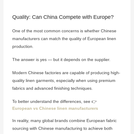
Quality: Can China Compete with Europe?
One of the most common concerns is whether Chinese
manufacturers can match the quality of European linen
production.
The answer is yes — but it depends on the supplier.
Modern Chinese factories are capable of producing high-
quality linen garments, especially when using premium
fabrics and advanced finishing techniques.
To better understand the differences, see 👉
European vs Chinese linen manufacturers
In reality, many global brands combine European fabric
sourcing with Chinese manufacturing to achieve both