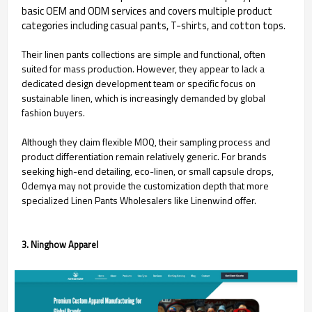
basic OEM and ODM services and covers multiple product
categories including casual pants, T-shirts, and cotton tops.
Their linen pants collections are simple and functional, often
suited for mass production. However, they appear to lack a
dedicated design development team or specific focus on
sustainable linen, which is increasingly demanded by global
fashion buyers.
Although they claim flexible MOQ, their sampling process and
product differentiation remain relatively generic. For brands
seeking high-end detailing, eco-linen, or small capsule drops,
Odemya may not provide the customization depth that more
specialized Linen Pants Wholesalers like Linenwind offer.
3. Ninghow Apparel