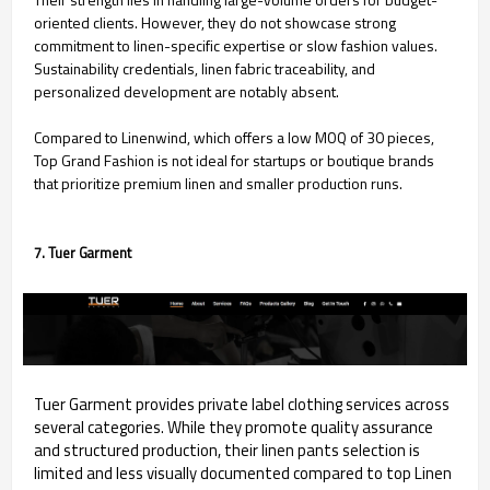
oriented clients. However, they do not showcase strong
commitment to linen-specific expertise or slow fashion values.
Sustainability credentials, linen fabric traceability, and
personalized development are notably absent.
Compared to Linenwind, which offers a low MOQ of 30 pieces,
Top Grand Fashion is not ideal for startups or boutique brands
that prioritize premium linen and smaller production runs.
7. Tuer Garment
Tuer Garment provides private label clothing services across
several categories. While they promote quality assurance
and structured production, their linen pants selection is
limited and less visually documented compared to top Linen