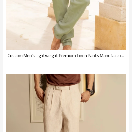
Custom Men's Lightweight Premium Linen Pants Manufacturer | Linenwind