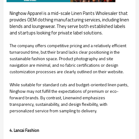
Ninghow Apparel is a mid-scale Linen Pants Wholesaler that
provides OEM clothing manufacturing services, including linen
blends and loungewear. They serve both established labels
and startups looking for private label solutions.
The company offers competitive pricing and a relatively efficient
turnaround time, but their brand lacks clear positioning in the
sustainable fashion space. Product photography and site
navigation are minimal, and no fabric certifications or design
customization processes are clearly outlined on their website.
While suitable for standard cuts and budget-oriented linen pants,
Ninghow may not fulfill the expectations of premium or eco-
forward brands. By contrast, Linenwind emphasizes
transparency, sustainability, and design flexibility, with
personalized service from sampling to delivery.
4. Lancai Fashion