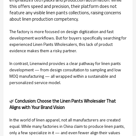
this offers speed and precision, their platform does not
feature any visible linen pants collections, raising concerns
about linen production competency.
The factory is more focused on design digitization and fast
development workflows. But for buyers specifically searching for
experienced Linen Pants Wholesalers, this lack of product
evidence makes them a risky partner.
In contrast, Linenwind provides a clear pathway for linen pants
development — from design consultation to sampling and low
MOQ manufacturing — all wrapped within a sustainable and
personalized service model.
🌿
Conclusion: Choose the Linen Pants Wholesaler That
Aligns with Your Brand Vision
In the world of linen apparel, not all manufacturers are created
equal. While many factories in China claim to produce linen pants,
only a few specialize in it — and even fewer align their values