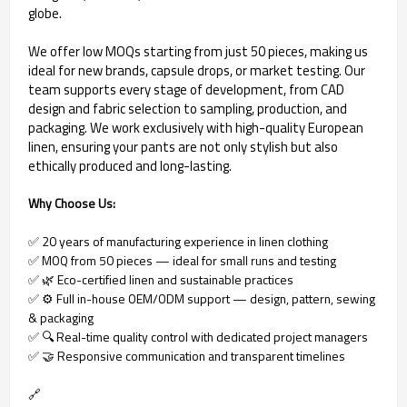
globe.
We offer low MOQs starting from just 50 pieces, making us
ideal for new brands, capsule drops, or market testing. Our
team supports every stage of development, from CAD
design and fabric selection to sampling, production, and
packaging. We work exclusively with high-quality European
linen, ensuring your pants are not only stylish but also
ethically produced and long-lasting.
Why Choose Us:
✅ 20 years of manufacturing experience in linen clothing
✅ MOQ from 50 pieces — ideal for small runs and testing
✅ 🌿 Eco-certified linen and sustainable practices
✅ ⚙ Full in-house OEM/ODM support — design, pattern, sewing
& packaging
✅ 🔍 Real-time quality control with dedicated project managers
✅ 🤝 Responsive communication and transparent timelines
🔗