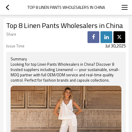
TOP 8 LINEN PANTS WHOLESALERS IN CHINA
Top 8 Linen Pants Wholesalers in China
Share
Jul 30,2025
Issue Time
Summary
Looking for top Linen Pants Wholesalers in China? Discover 8
trusted suppliers including Linenwind — your sustainable, small-
MOQ partner with full OEM/ODM service and real-time quality
control. Perfect for fashion brands and capsule collections.