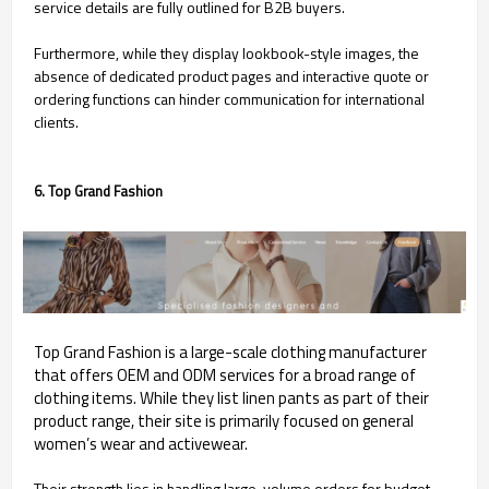
service details are fully outlined for B2B buyers.
Furthermore, while they display lookbook-style images, the
absence of dedicated product pages and interactive quote or
ordering functions can hinder communication for international
clients.
6. Top Grand Fashion
Top Grand Fashion is a large-scale clothing manufacturer
that offers OEM and ODM services for a broad range of
clothing items. While they list linen pants as part of their
product range, their site is primarily focused on general
women’s wear and activewear.
Their strength lies in handling large-volume orders for budget-