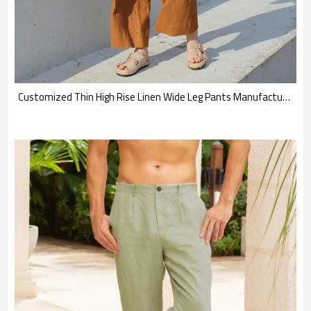
Customized Thin High Rise Linen Wide Leg Pants Manufacturer | Linenwind