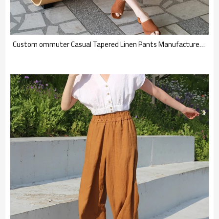
Custom ommuter Casual Tapered Linen Pants Manufacturers | Linenwind