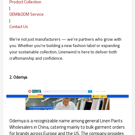
Product Collection
|
OEM&ODM Service
|
Contact Us
We’re not just manufacturers — we’re partners who grow with
you. Whether you're building a new fashion label or expanding
your sustainable collection, Linenwind is here to deliver both
craftsmanship and confidence.
2. Odemya
Odemya is a recognizable name among general Linen Pants
Wholesalers in China, catering mainly to bulk garment orders
for brands across Europe and the US. The company provides