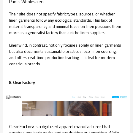
Pants Wholesalers.
Their site does not specify fabric types, sources, or whether
linen garments follow any ecological standards. This lack of
material transparency and minimal focus on linen positions them
more as a generalist factory than a niche linen supplier.
Linenwind, in contrast, not only focuses solely on linen garments
but also documents sustainable practices, eco-linen sourcing,
and offers real-time production tracking — ideal for modern
conscious brands.
8. Clear Factory
Clear Factory is a digitized apparel manufacturer that
emphasizes tech packs and production automation. While