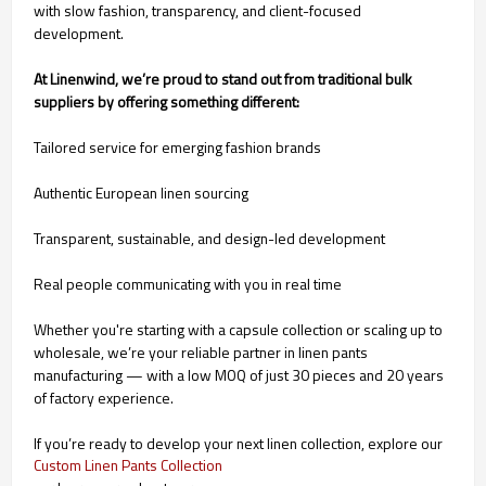
with slow fashion, transparency, and client-focused
development.
At Linenwind, we’re proud to stand out from traditional bulk
suppliers by offering something different:
Tailored service for emerging fashion brands
Authentic European linen sourcing
Transparent, sustainable, and design-led development
Real people communicating with you in real time
Whether you're starting with a capsule collection or scaling up to
wholesale, we’re your reliable partner in linen pants
manufacturing — with a low MOQ of just 30 pieces and 20 years
of factory experience.
If you’re ready to develop your next linen collection, explore our
Custom Linen Pants Collection