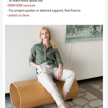
, or learn more about our
OEM/ODM services
. For project quotes or tailored support, feel free to
contact us here.