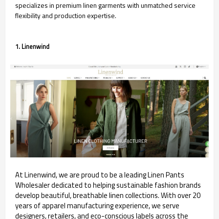
specializes in premium linen garments with unmatched service
flexibility and production expertise.
1. Linenwind
At Linenwind, we are proud to be a leading Linen Pants
Wholesaler dedicated to helping sustainable fashion brands
develop beautiful, breathable linen collections. With over 20
years of apparel manufacturing experience, we serve
designers, retailers, and eco-conscious labels across the