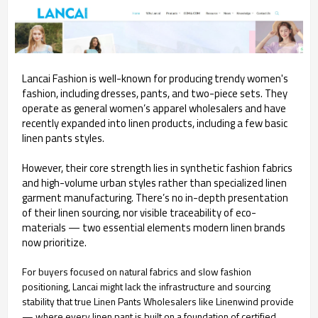
Lancai Fashion is well-known for producing trendy women's
fashion, including dresses, pants, and two-piece sets. They
operate as general women’s apparel wholesalers and have
recently expanded into linen products, including a few basic
linen pants styles.
However, their core strength lies in synthetic fashion fabrics
and high-volume urban styles rather than specialized linen
garment manufacturing. There’s no in-depth presentation
of their linen sourcing, nor visible traceability of eco-
materials — two essential elements modern linen brands
now prioritize.
For buyers focused on natural fabrics and slow fashion
positioning, Lancai might lack the infrastructure and sourcing
stability that true Linen Pants Wholesalers like Linenwind provide
— where every linen pant is built on a foundation of certified