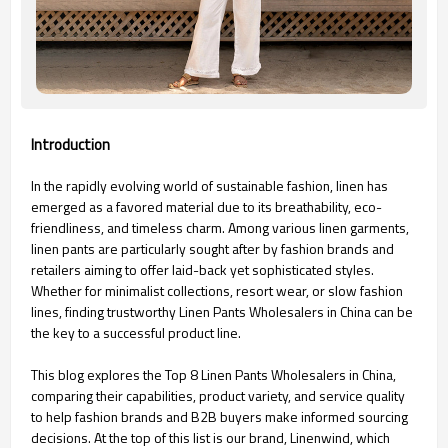
Introduction
In the rapidly evolving world of sustainable fashion, linen has
emerged as a favored material due to its breathability, eco-
friendliness, and timeless charm. Among various linen garments,
linen pants are particularly sought after by fashion brands and
retailers aiming to offer laid-back yet sophisticated styles.
Whether for minimalist collections, resort wear, or slow fashion
lines, finding trustworthy Linen Pants Wholesalers in China can be
the key to a successful product line.
This blog explores the Top 8 Linen Pants Wholesalers in China,
comparing their capabilities, product variety, and service quality
to help fashion brands and B2B buyers make informed sourcing
decisions. At the top of this list is our brand, Linenwind, which