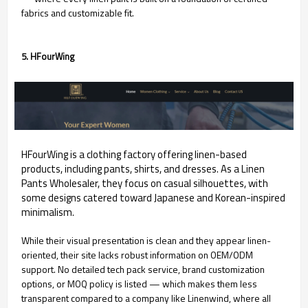
fabrics and customizable fit.
5. HFourWing
HFourWing is a clothing factory offering linen-based
products, including pants, shirts, and dresses. As a Linen
Pants Wholesaler, they focus on casual silhouettes, with
some designs catered toward Japanese and Korean-inspired
minimalism.
While their visual presentation is clean and they appear linen-
oriented, their site lacks robust information on OEM/ODM
support. No detailed tech pack service, brand customization
options, or MOQ policy is listed — which makes them less
transparent compared to a company like Linenwind, where all