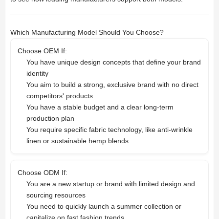
Which Manufacturing Model Should You Choose?
Choose OEM If:
You have unique design concepts that define your brand
identity
You aim to build a strong, exclusive brand with no direct
competitors' products
You have a stable budget and a clear long-term
production plan
You require specific fabric technology, like anti-wrinkle
linen or sustainable hemp blends
Choose ODM If:
You are a new startup or brand with limited design and
sourcing resources
You need to quickly launch a summer collection or
capitalize on fast fashion trends