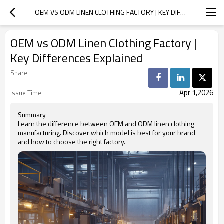
OEM VS ODM LINEN CLOTHING FACTORY | KEY DIFFERENCES EXPLAINED
OEM vs ODM Linen Clothing Factory |
Key Differences Explained
Share
Apr 1,2026
Issue Time
Summary
Learn the difference between OEM and ODM linen clothing
manufacturing. Discover which model is best for your brand
and how to choose the right factory.