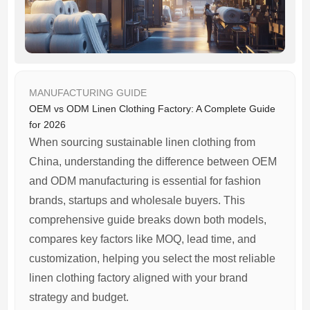
MANUFACTURING GUIDE
OEM vs ODM Linen Clothing Factory: A Complete Guide
for 2026
When sourcing sustainable linen clothing from
China, understanding the difference between OEM
and ODM manufacturing is essential for fashion
brands, startups and wholesale buyers. This
comprehensive guide breaks down both models,
compares key factors like MOQ, lead time, and
customization, helping you select the most reliable
linen clothing factory aligned with your brand
strategy and budget.