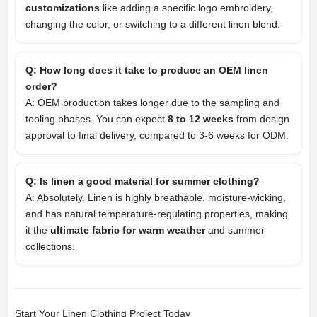
customizations
like adding a specific logo embroidery,
changing the color, or switching to a different linen blend.
Q: How long does it take to produce an OEM linen
order?
A: OEM production takes longer due to the sampling and
tooling phases. You can expect
8 to 12 weeks
from design
approval to final delivery, compared to 3-6 weeks for ODM.
Q: Is linen a good material for summer clothing?
A: Absolutely. Linen is highly breathable, moisture-wicking,
and has natural temperature-regulating properties, making
it the
ultimate fabric for warm weather
and summer
collections.
Start Your Linen Clothing Project Today