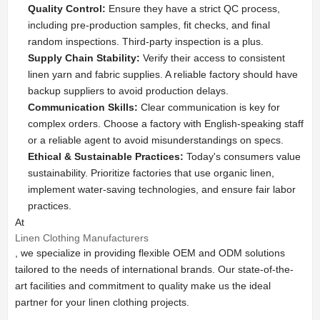
Quality Control:
Ensure they have a strict QC process,
including pre-production samples, fit checks, and final
random inspections. Third-party inspection is a plus.
Supply Chain Stability:
Verify their access to consistent
linen yarn and fabric supplies. A reliable factory should have
backup suppliers to avoid production delays.
Communication Skills:
Clear communication is key for
complex orders. Choose a factory with English-speaking staff
or a reliable agent to avoid misunderstandings on specs.
Ethical & Sustainable Practices:
Today's consumers value
sustainability. Prioritize factories that use organic linen,
implement water-saving technologies, and ensure fair labor
practices.
At
Linen Clothing Manufacturers
, we specialize in providing flexible OEM and ODM solutions
tailored to the needs of international brands. Our state-of-the-
art facilities and commitment to quality make us the ideal
partner for your linen clothing projects.