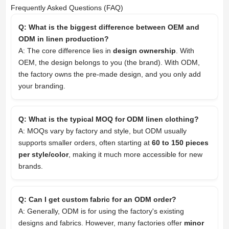
Frequently Asked Questions (FAQ)
Q: What is the biggest difference between OEM and
ODM in linen production?
A: The core difference lies in
design ownership
. With
OEM, the design belongs to you (the brand). With ODM,
the factory owns the pre-made design, and you only add
your branding.
Q: What is the typical MOQ for ODM linen clothing?
A: MOQs vary by factory and style, but ODM usually
supports smaller orders, often starting at
60 to 150 pieces
per style/color
, making it much more accessible for new
brands.
Q: Can I get custom fabric for an ODM order?
A: Generally, ODM is for using the factory's existing
designs and fabrics. However, many factories offer
minor