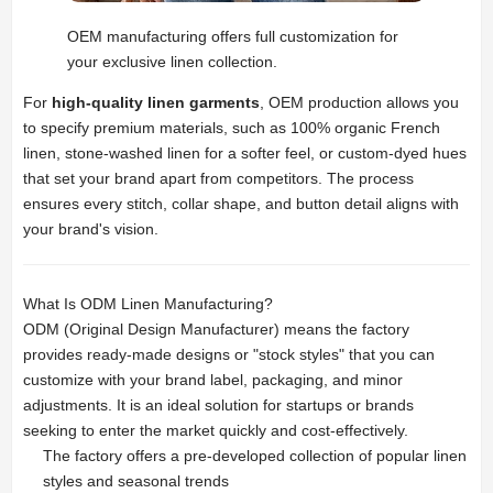
OEM manufacturing offers full customization for
your exclusive linen collection.
For
high-quality linen garments
, OEM production allows you
to specify premium materials, such as 100% organic French
linen, stone-washed linen for a softer feel, or custom-dyed hues
that set your brand apart from competitors. The process
ensures every stitch, collar shape, and button detail aligns with
your brand's vision.
What Is ODM Linen Manufacturing?
ODM (Original Design Manufacturer) means the factory
provides ready-made designs or "stock styles" that you can
customize with your brand label, packaging, and minor
adjustments. It is an ideal solution for startups or brands
seeking to enter the market quickly and cost-effectively.
The factory offers a pre-developed collection of popular linen
styles and seasonal trends