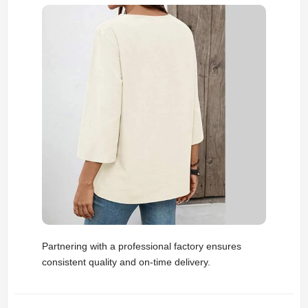
Partnering with a professional factory ensures
consistent quality and on-time delivery.