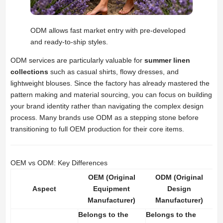
ODM allows fast market entry with pre-developed
and ready-to-ship styles.
ODM services are particularly valuable for
summer linen
collections
such as casual shirts, flowy dresses, and
lightweight blouses. Since the factory has already mastered the
pattern making and material sourcing, you can focus on building
your brand identity rather than navigating the complex design
process. Many brands use ODM as a stepping stone before
transitioning to full OEM production for their core items.
OEM vs ODM: Key Differences
OEM (Original
ODM (Original
Aspect
Equipment
Design
Manufacturer)
Manufacturer)
Belongs to the
Belongs to the