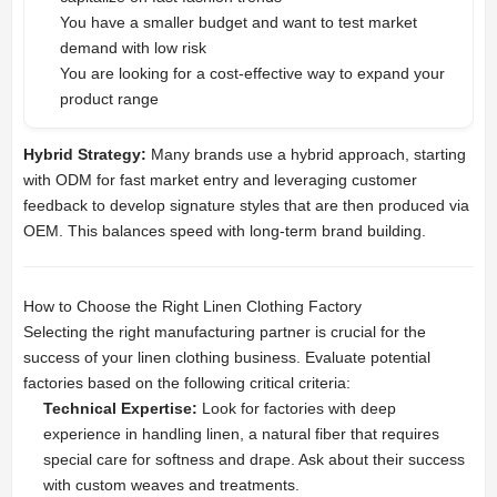
You have a smaller budget and want to test market
demand with low risk
You are looking for a cost-effective way to expand your
product range
Hybrid Strategy:
Many brands use a hybrid approach, starting
with ODM for fast market entry and leveraging customer
feedback to develop signature styles that are then produced via
OEM. This balances speed with long-term brand building.
How to Choose the Right Linen Clothing Factory
Selecting the right manufacturing partner is crucial for the
success of your linen clothing business. Evaluate potential
factories based on the following critical criteria:
Technical Expertise:
Look for factories with deep
experience in handling linen, a natural fiber that requires
special care for softness and drape. Ask about their success
with custom weaves and treatments.