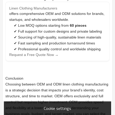
Linen Clothing Manufacturers
offers comprehensive OEM and ODM solutions for brands,
startups, and wholesalers worldwide.
✔ Low MOQ options starting from
60 pieces
✔ Full support for custom designs and private labeling
✔ Sourcing of high-quality, sustainable linen materials
✔ Fast sampling and production turnaround times
✔ Professional quality control and worldwide shipping
Request a Free Quote Now →
Conclusion
Choosing between OEM and ODM linen clothing manufacturing
is a strategic decision that impacts your brand's identity, cost
structure, and time to market. OEM offers exclusivity and full
control but requires higher investment. ODM provides speed
Cookie settings
and flexibility at a lower entry cost. By understanding your
business goals, budget, and target market, you can select the