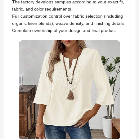
The factory develops samples according to your exact fit,
fabric, and color requirements
Full customization control over fabric selection (including
organic linen blends), weave density, and finishing details
Complete ownership of your design and final product