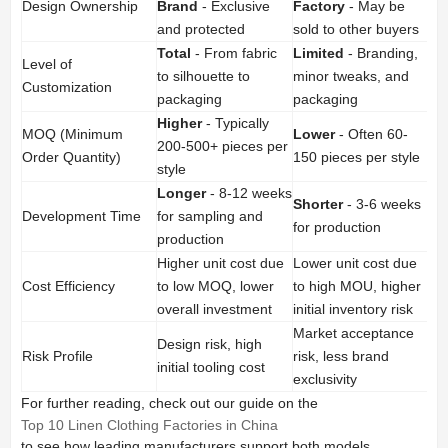
Design Ownership
Brand
- Exclusive
Factory
- May be
and protected
sold to other buyers
Total
- From fabric
Limited
- Branding,
Level of
to silhouette to
minor tweaks, and
Customization
packaging
packaging
Higher
- Typically
MOQ (Minimum
Lower
- Often 60-
200-500+ pieces per
Order Quantity)
150 pieces per style
style
Longer
- 8-12 weeks
Shorter
- 3-6 weeks
Development Time
for sampling and
for production
production
Higher unit cost due
Lower unit cost due
Cost Efficiency
to low MOQ, lower
to high MOU, higher
overall investment
initial inventory risk
Market acceptance
Design risk, high
Risk Profile
risk, less brand
initial tooling cost
exclusivity
For further reading, check out our guide on the
Top 10 Linen Clothing Factories in China
to see how leading manufacturers support both models.