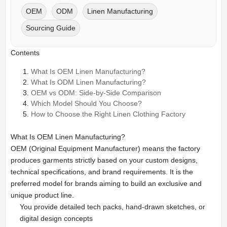
OEM
ODM
Linen Manufacturing
Sourcing Guide
Contents
What Is OEM Linen Manufacturing?
What Is ODM Linen Manufacturing?
OEM vs ODM: Side-by-Side Comparison
Which Model Should You Choose?
How to Choose the Right Linen Clothing Factory
What Is OEM Linen Manufacturing?
OEM (Original Equipment Manufacturer) means the factory
produces garments strictly based on your custom designs,
technical specifications, and brand requirements. It is the
preferred model for brands aiming to build an exclusive and
unique product line.
You provide detailed tech packs, hand-drawn sketches, or
digital design concepts