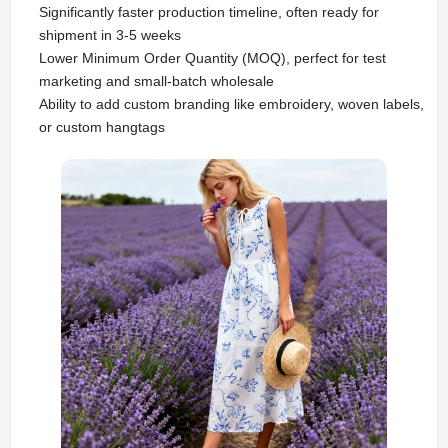
Significantly faster production timeline, often ready for
shipment in 3-5 weeks
Lower Minimum Order Quantity (MOQ), perfect for test
marketing and small-batch wholesale
Ability to add custom branding like embroidery, woven labels,
or custom hangtags