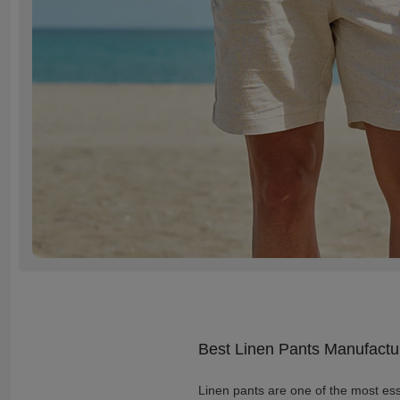
Best Linen Pants Manufactu
Linen pants are one of the most esse