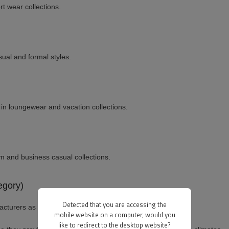
t wear collections.
sual and formal styles.
in loungewear and vacation collections.
m and business casual collections.
egory)
Detected that you are accessing the
cturers as pants.
mobile website on a computer, would you
like to redirect to the desktop website?