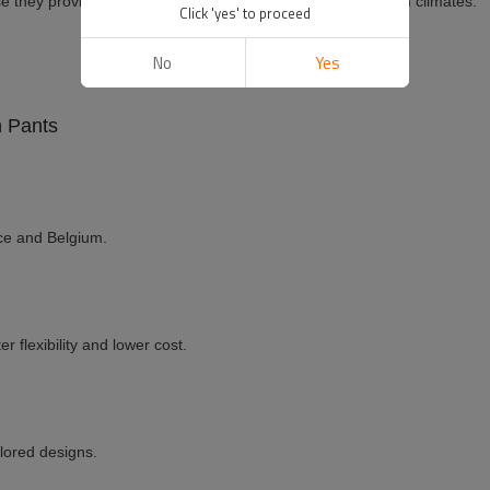
 they provide breathability and comfort, especially in warm climates.
Click 'yes' to proceed
No
Yes
n Pants
ce and Belgium.
r flexibility and lower cost.
ilored designs.