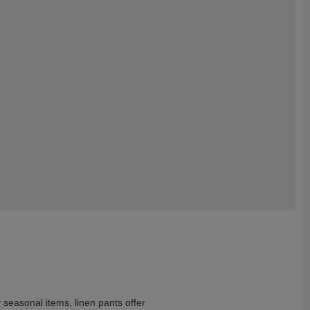
 seasonal items, linen pants offer