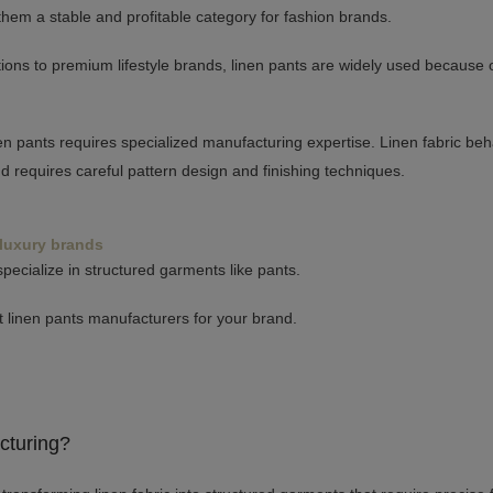
them a stable and profitable category for fashion brands.
ons to premium lifestyle brands, linen pants are widely used because of
en pants requires specialized manufacturing expertise. Linen fabric beha
and requires careful pattern design and finishing techniques.
 luxury brands
pecialize in structured garments like pants.
st linen pants manufacturers for your brand.
cturing?