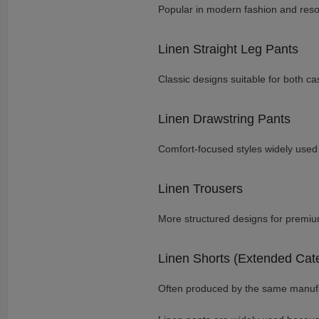
Popular in modern fashion and resor
Linen Straight Leg Pants
Classic designs suitable for both ca
Linen Drawstring Pants
Comfort-focused styles widely used 
Linen Trousers
More structured designs for premiu
Linen Shorts (Extended Cat
Often produced by the same manufa