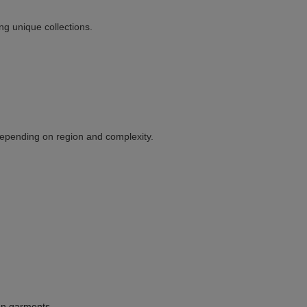
ing unique collections.
depending on region and complexity.
nen garments