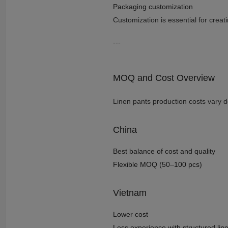
Packaging customization
Customization is essential for creat
---
MOQ and Cost Overview
Linen pants production costs vary 
China
Best balance of cost and quality
Flexible MOQ (50–100 pcs)
Vietnam
Lower cost
Less experience with structured li