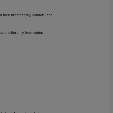
 their breathability, comfort, and
ves differently from cotton — it