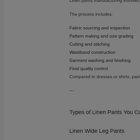
Linen pants manufacturing involves t
The process includes:
Fabric sourcing and inspection
Pattern making and size grading
Cutting and stitching
Waistband construction
Garment washing and finishing
Final quality control
Compared to dresses or shirts, pants 
---
Types of Linen Pants You C
Linen Wide Leg Pants