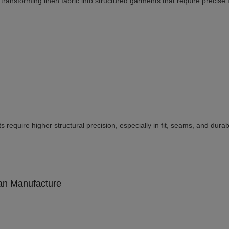
ransforming linen fabric into structured garments that require precise fi
require higher structural precision, especially in fit, seams, and durabil
an Manufacture