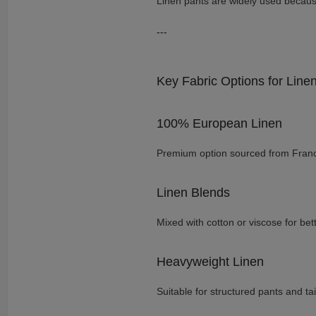
Linen pants are widely used because
---
Key Fabric Options for Line
100% European Linen
Premium option sourced from Fran
Linen Blends
Mixed with cotton or viscose for bette
Heavyweight Linen
Suitable for structured pants and ta