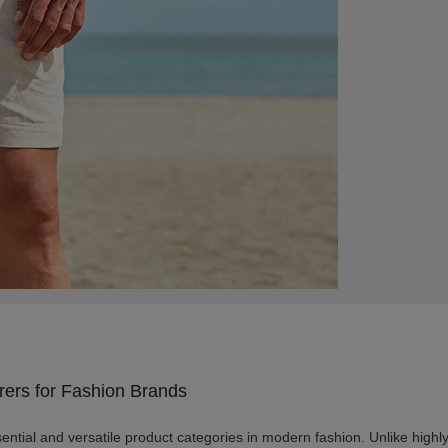
rers for Fashion Brands
ntial and versatile product categories in modern fashion. Unlike highly