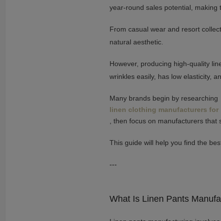
year-round sales potential, making 
From casual wear and resort collecti
natural aesthetic.
However, producing high-quality lin
wrinkles easily, has low elasticity, 
Many brands begin by researching
linen clothing manufacturers for
, then focus on manufacturers that s
This guide will help you find the be
---
What Is Linen Pants Manufa