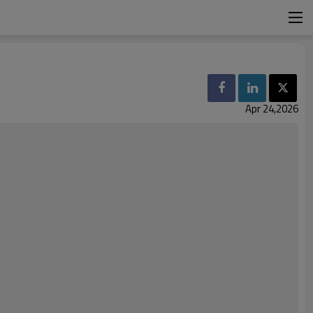
Apr 24,2026