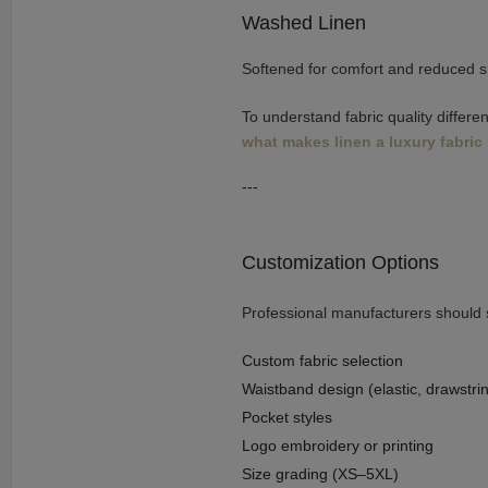
Washed Linen
Softened for comfort and reduced s
To understand fabric quality differe
what makes linen a luxury fabric
---
Customization Options
Professional manufacturers should s
Custom fabric selection
Waistband design (elastic, drawstrin
Pocket styles
Logo embroidery or printing
Size grading (XS–5XL)