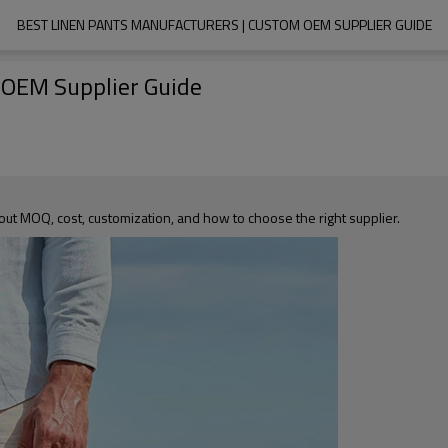
BEST LINEN PANTS MANUFACTURERS | CUSTOM OEM SUPPLIER GUIDE
 OEM Supplier Guide
out MOQ, cost, customization, and how to choose the right supplier.