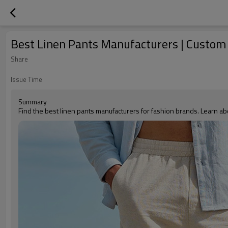
Best Linen Pants Manufacturers | Custom
Share
Issue Time
Summary
Find the best linen pants manufacturers for fashion brands. Learn ab