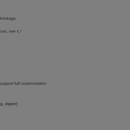
hrinkage.
nces, see 👉
upport full customization.
g, zipper)