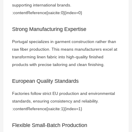
supporting international brands.
:contentReference[oaicite:0]{index=0}
Strong Manufacturing Expertise
Portugal specializes in garment construction rather than
raw fiber production. This means manufacturers excel at
transforming linen fabric into high-quality finished
products with precise tailoring and clean finishing.
European Quality Standards
Factories follow strict EU production and environmental
standards, ensuring consistency and reliability.
:contentReference[oaicite:1]{index=1}
Flexible Small-Batch Production