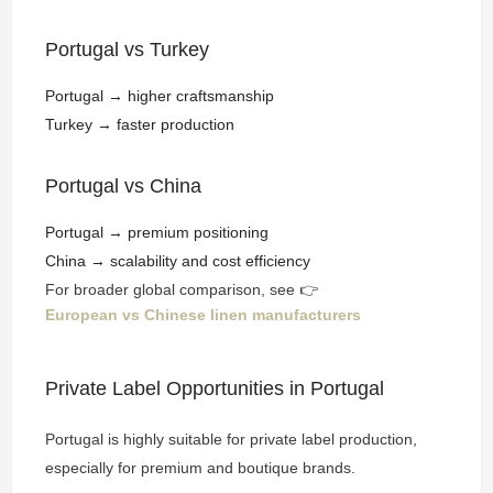
Portugal vs Turkey
Portugal → higher craftsmanship
Turkey → faster production
Portugal vs China
Portugal → premium positioning
China → scalability and cost efficiency
For broader global comparison, see 👉
European vs Chinese linen manufacturers
Private Label Opportunities in Portugal
Portugal is highly suitable for private label production,
especially for premium and boutique brands.