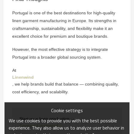
Portugal is one of the best destinations for high-quality
linen garment manufacturing in Europe. Its strengths in
craftsmanship, sustainability, and flexibility make it an
excellent choice for premium and boutique brands.
However, the most effective strategy is to integrate
Portugal into a broader global sourcing system.
At
Linenwind
, we help brands build that balance — combining quality,
cost efficiency, and scalability.
Cookie settings
Start your linen production →
We use cookies to provide you with the best possible
Contact Linenwind
experience. They also allow us to analyze user behavior in