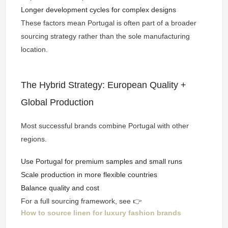
Longer development cycles for complex designs
These factors mean Portugal is often part of a broader
sourcing strategy rather than the sole manufacturing
location.
The Hybrid Strategy: European Quality +
Global Production
Most successful brands combine Portugal with other
regions.
Use Portugal for premium samples and small runs
Scale production in more flexible countries
Balance quality and cost
For a full sourcing framework, see 👉
How to source linen for luxury fashion brands