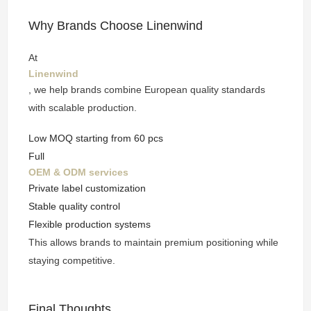
Why Brands Choose Linenwind
At
Linenwind
, we help brands combine European quality standards
with scalable production.
Low MOQ starting from 60 pcs
Full
OEM & ODM services
Private label customization
Stable quality control
Flexible production systems
This allows brands to maintain premium positioning while
staying competitive.
Final Thoughts