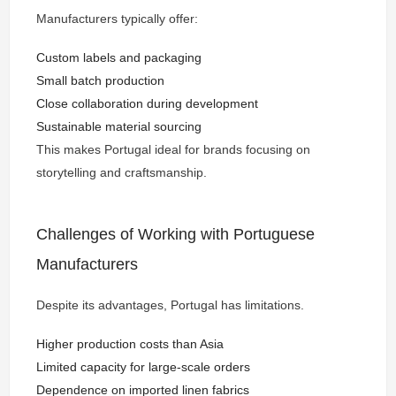
Manufacturers typically offer:
Custom labels and packaging
Small batch production
Close collaboration during development
Sustainable material sourcing
This makes Portugal ideal for brands focusing on
storytelling and craftsmanship.
Challenges of Working with Portuguese
Manufacturers
Despite its advantages, Portugal has limitations.
Higher production costs than Asia
Limited capacity for large-scale orders
Dependence on imported linen fabrics