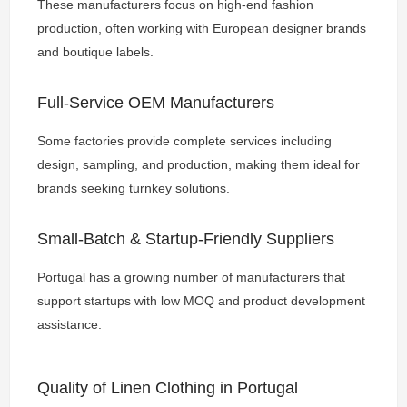
These manufacturers focus on high-end fashion
production, often working with European designer brands
and boutique labels.
Full-Service OEM Manufacturers
Some factories provide complete services including
design, sampling, and production, making them ideal for
brands seeking turnkey solutions.
Small-Batch & Startup-Friendly Suppliers
Portugal has a growing number of manufacturers that
support startups with low MOQ and product development
assistance.
Quality of Linen Clothing in Portugal