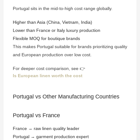
Portugal sits in the mid-to-high cost range globally.
Higher than Asia (China, Vietnam, India)
Lower than France or Italy luxury production
Flexible MOQ for boutique brands
This makes Portugal suitable for brands prioritizing quality
and European production over low cost.
For deeper cost comparison, see 👉
Is European linen worth the cost
Portugal vs Other Manufacturing Countries
Portugal vs France
France → raw linen quality leader
Portugal → garment production expert