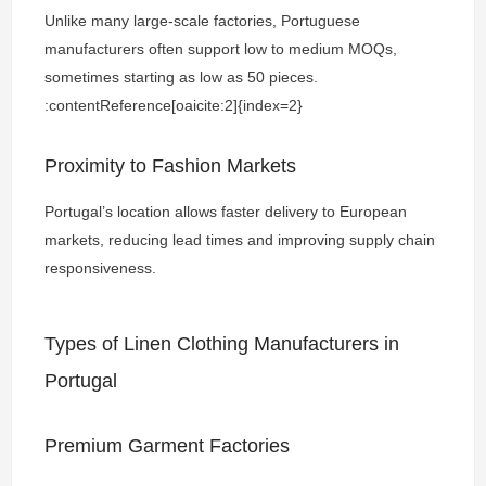
Unlike many large-scale factories, Portuguese
manufacturers often support low to medium MOQs,
sometimes starting as low as 50 pieces.
:contentReference[oaicite:2]{index=2}
Proximity to Fashion Markets
Portugal’s location allows faster delivery to European
markets, reducing lead times and improving supply chain
responsiveness.
Types of Linen Clothing Manufacturers in
Portugal
Premium Garment Factories