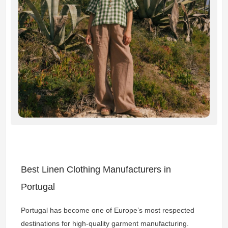
Best Linen Clothing Manufacturers in
Portugal
Portugal has become one of Europe’s most respected
destinations for high-quality garment manufacturing.