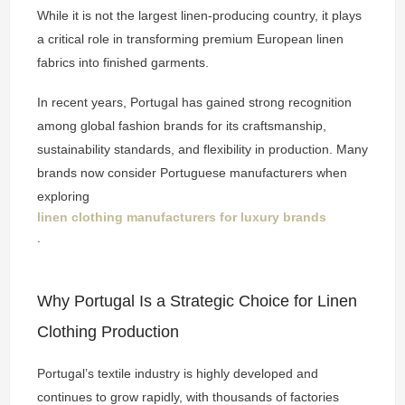
While it is not the largest linen-producing country, it plays
a critical role in transforming premium European linen
fabrics into finished garments.
In recent years, Portugal has gained strong recognition
among global fashion brands for its craftsmanship,
sustainability standards, and flexibility in production. Many
brands now consider Portuguese manufacturers when
exploring
linen clothing manufacturers for luxury brands
.
Why Portugal Is a Strategic Choice for Linen
Clothing Production
Portugal’s textile industry is highly developed and
continues to grow rapidly, with thousands of factories