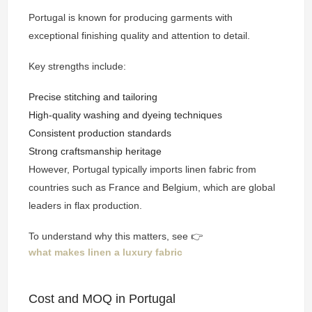
Portugal is known for producing garments with
exceptional finishing quality and attention to detail.
Key strengths include:
Precise stitching and tailoring
High-quality washing and dyeing techniques
Consistent production standards
Strong craftsmanship heritage
However, Portugal typically imports linen fabric from
countries such as France and Belgium, which are global
leaders in flax production.
To understand why this matters, see 👉
what makes linen a luxury fabric
Cost and MOQ in Portugal