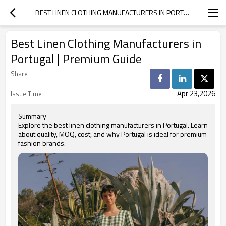
BEST LINEN CLOTHING MANUFACTURERS IN PORTUGAL | PREMIUM GUIDE
Best Linen Clothing Manufacturers in
Portugal | Premium Guide
Share
Apr 23,2026
Issue Time
Summary
Explore the best linen clothing manufacturers in Portugal. Learn
about quality, MOQ, cost, and why Portugal is ideal for premium
fashion brands.